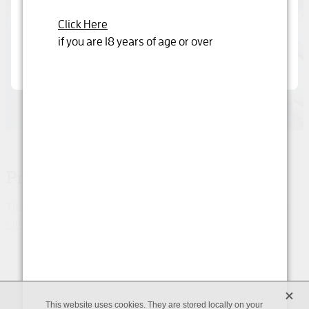
Click Here
Yes, I'm 18 years or older
if you are 18 years of age or over
Product unavailable
The product you have requested isn't available at this time.
Click here to continue shopping
.
X
Copyright © 2026 -
dashboard
-
Terms & Conditions
This website uses cookies. They are stored locally on your