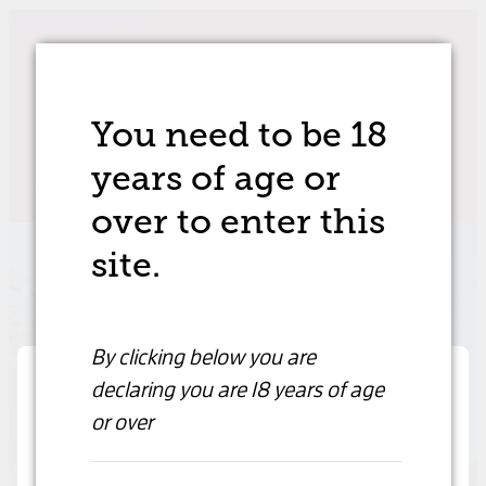
Skip to main content
HOME
SHOP
You need to be 18
ABOUT US
years of age
or
over to enter this
CONTACT
site.
TASTINGS
By clicking below you are
MY ACCOUNT
declaring
you are 18 years of age
Are you over 18 years old?
or over
By clicking below you are declaring that you are
over 18 years or older