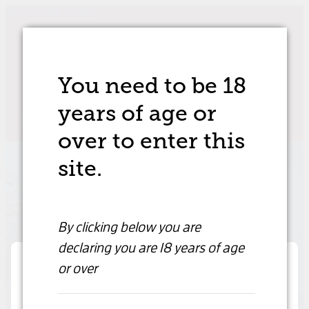
Skip to main content
HOME
SHOP
You need to be 18
ABOUT US
years of age
or
over to enter this
CONTACT
site.
TASTINGS
By clicking below you are
MY ACCOUNT
declaring
you are 18 years of age
or over
Are you over 18 years old?