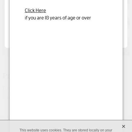
By clicking below you are declaring that you are
over 18 years or older
Click Here
if you are 18 years of age or over
Yes, I'm 18 years or older
Product unavailable
The product you have requested isn't available at this time.
Click here to continue shopping
.
X
Copyright © 2026 -
dashboard
-
Terms & Conditions
This website uses cookies. They are stored locally on your