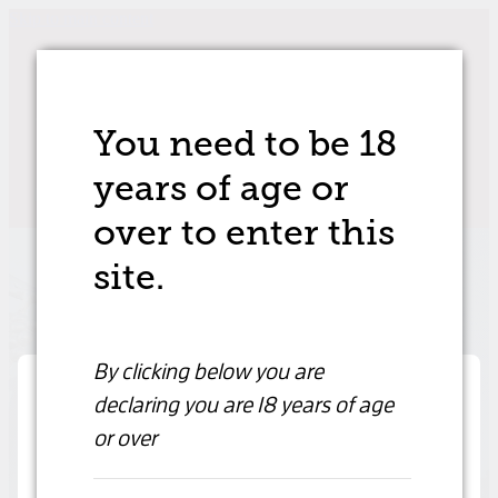
Skip to main content
HOME
SHOP
You need to be 18
ABOUT US
years of age
or
over to enter this
CONTACT
site.
TASTINGS
MY ACCOUNT
By clicking below you are
declaring
you are 18 years of age
Are you over 18 years old?
or over
By clicking below you are declaring that you are
over 18 years or older