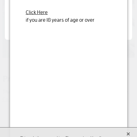
Click Here
Yes, I'm 18 years or older
if you are 18 years of age or over
Product unavailable
The product you have requested isn't available at this time.
Click here to continue shopping
.
Copyright © 2026 -
dashboard
-
Terms & Conditions
X