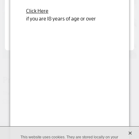
By clicking below you are declaring that you are
over 18 years or older
Click Here
if you are 18 years of age or over
Yes, I'm 18 years or older
Product unavailable
The product you have requested isn't available at this time.
Click here to continue shopping
.
X
Copyright © 2026 -
dashboard
-
Terms & Conditions
This website uses cookies. They are stored locally on your