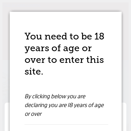
Skip to main content
HOME
SHOP
You need to be 18
ABOUT US
years of age
or
over to enter this
CONTACT
site.
TASTINGS
By clicking below you are
MY ACCOUNT
declaring
you are 18 years of age
or over
Are you over 18 years old?