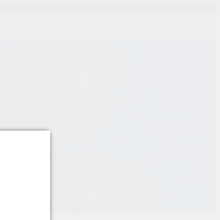
139
SEARCH
SIGN IN
CART