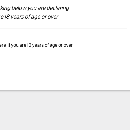
cking below you are declaring
By clicking below you are declaring that you are
available
e 18 years of age or over
over 18 years or older
e requested isn't available at this time.
Yes, I'm 18 years or older
nue shopping
.
ere
if you are 18 years of age or over
oard
-
Terms & Conditions