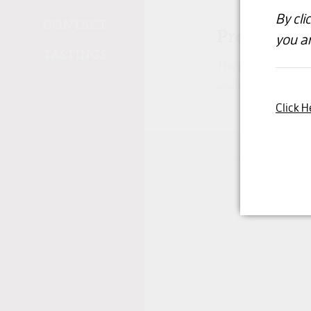
By cli
CONTACT
Product un
you ar
TASTINGS
The product you hav
Click here to conti
Click H
Copyright © 2026 -
dashb