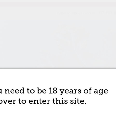
wine@primovino.co.nz
07-839 3
 need to be 18 years of age
over to enter this site.
Are you over 18 years old?