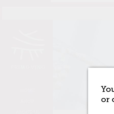
Skip to main content
You
HOME
or 
SHOP
ABOUT US